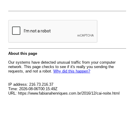
About this page
Our systems have detected unusual traffic from your computer
network. This page checks to see if it's really you sending the
requests, and not a robot.
Why did this happen?
IP address: 216.73.216.37
Time: 2026-08-06T00:15:49Z
URL: https://www.fabianahenriques.com.br/2016/12/cai-noite.html